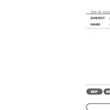
2026. 06. 16 (22
..