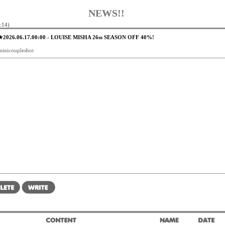
NEWS!!
:14)
★2026.06.17.00:00 - LOUISE MISHA 26ss SEASON OFF 40%!
minicoupleshot