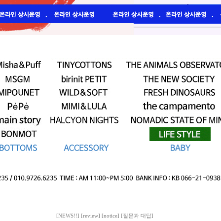
[NEWS!!]
[review]
[notice]
[질문과 대답]