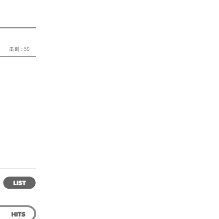
조회 : 59